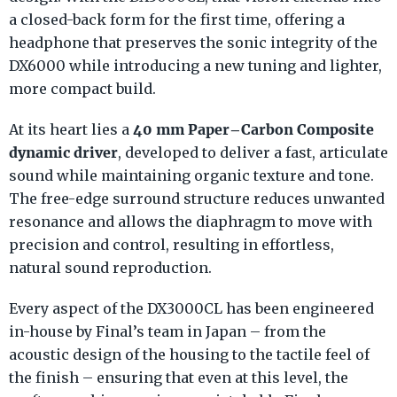
a closed-back form for the first time, offering a
headphone that preserves the sonic integrity of the
DX6000 while introducing a new tuning and lighter,
more compact build.
40 mm Paper–Carbon Composite
At its heart lies a
dynamic driver
, developed to deliver a fast, articulate
sound while maintaining organic texture and tone.
The free-edge surround structure reduces unwanted
resonance and allows the diaphragm to move with
precision and control, resulting in effortless,
natural sound reproduction.
Every aspect of the DX3000CL has been engineered
in-house by Final’s team in Japan – from the
acoustic design of the housing to the tactile feel of
the finish – ensuring that even at this level, the