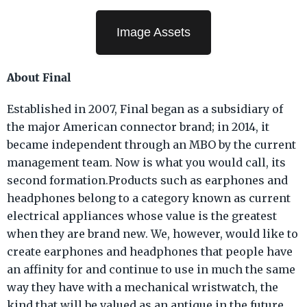
Image Assets
About Final
Established in 2007, Final began as a subsidiary of
the major American connector brand; in 2014, it
became independent through an MBO by the current
management team. Now is what you would call, its
second formation.Products such as earphones and
headphones belong to a category known as current
electrical appliances whose value is the greatest
when they are brand new. We, however, would like to
create earphones and headphones that people have
an affinity for and continue to use in much the same
way they have with a mechanical wristwatch, the
kind that will be valued as an antique in the future.