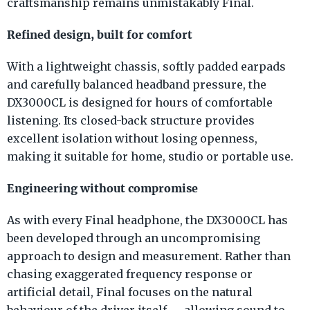
craftsmanship remains unmistakably Final.
Refined design, built for comfort
With a lightweight chassis, softly padded earpads
and carefully balanced headband pressure, the
DX3000CL is designed for hours of comfortable
listening. Its closed-back structure provides
excellent isolation without losing openness,
making it suitable for home, studio or portable use.
Engineering without compromise
As with every Final headphone, the DX3000CL has
been developed through an uncompromising
approach to design and measurement. Rather than
chasing exaggerated frequency response or
artificial detail, Final focuses on the natural