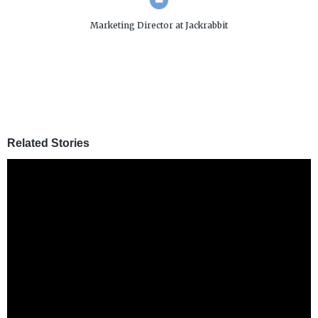
Marketing Director
at Jackrabbit
Related Stories