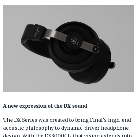
A new expression of the DX sound
The DX Series was created to bring Final’s high-end
acoustic philosophy to dynamic-driver headphone
design. With the DX3000CL, that vision extends into