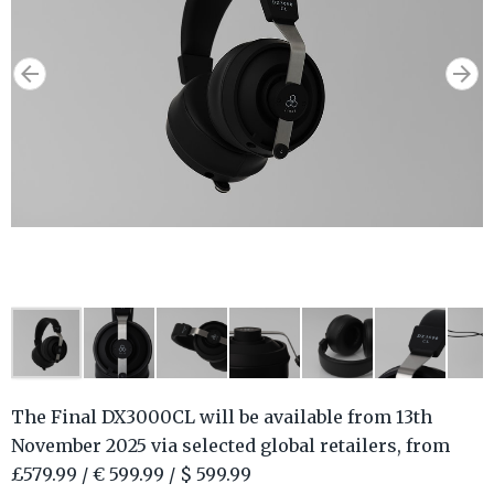
The Final DX3000CL will be available from 13th
November 2025 via selected global retailers, from
£579.99 / € 599.99 / $ 599.99