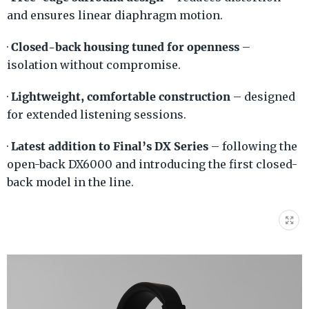
and ensures linear diaphragm motion.
Closed-back housing tuned for openness
·
–
isolation without compromise.
Lightweight, comfortable construction
·
– designed
for extended listening sessions.
Latest addition to Final’s DX Series
·
– following the
open-back DX6000 and introducing the first closed-
back model in the line.