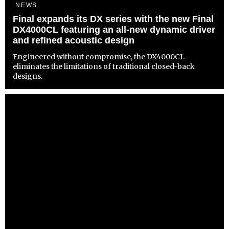
NEWS
Final expands its DX series with the new Final
DX4000CL featuring an all-new dynamic driver
and refined acoustic design
Engineered without compromise, the DX4000CL
eliminates the limitations of traditional closed-back
designs.