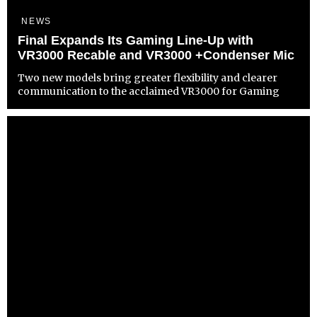
NEWS
Final Expands Its Gaming Line-Up with
VR3000 Recable and VR3000 +Condenser Mic
Two new models bring greater flexibility and clearer
communication to the acclaimed VR3000 for Gaming