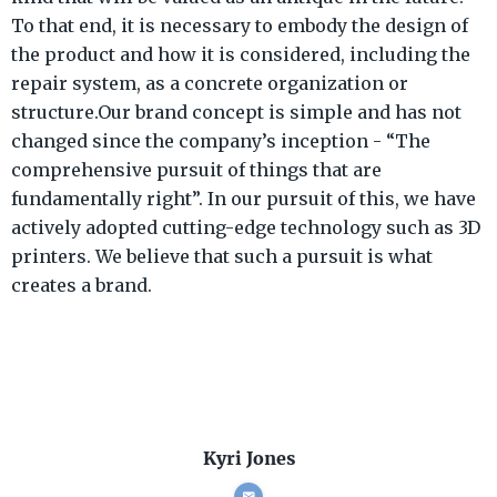
To that end, it is necessary to embody the design of
the product and how it is considered, including the
repair system, as a concrete organization or
structure.Our brand concept is simple and has not
changed since the company’s inception - “The
comprehensive pursuit of things that are
fundamentally right”. In our pursuit of this, we have
actively adopted cutting-edge technology such as 3D
printers. We believe that such a pursuit is what
creates a brand.
Kyri Jones