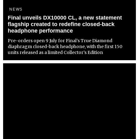
NEWS
Final unveils DX10000 CL, a new statement
flagship created to redefine closed-back
headphone performance
Pre-orders open 9 July for Final’s True Diamond
diaphragm closed-back headphone, with the first 150
units released as a limited Collector’s Edition