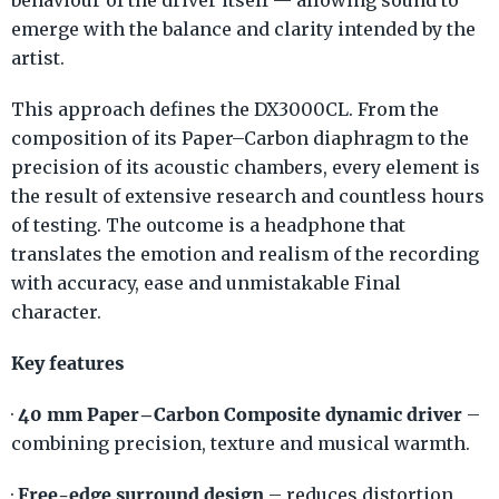
behaviour of the driver itself — allowing sound to
emerge with the balance and clarity intended by the
artist.
This approach defines the DX3000CL. From the
composition of its Paper–Carbon diaphragm to the
precision of its acoustic chambers, every element is
the result of extensive research and countless hours
of testing. The outcome is a headphone that
translates the emotion and realism of the recording
with accuracy, ease and unmistakable Final
character.
Key features
40 mm Paper–Carbon Composite dynamic driver
·
–
combining precision, texture and musical warmth.
Free-edge surround design
·
– reduces distortion