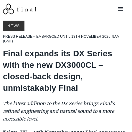
NEWS
PRESS RELEASE – EMBARGOED UNTIL 13TH NOVEMBER 2025, 9AM
(GMT)
Final expands its DX Series
with the new DX3000CL –
closed-back design,
unmistakably Final
The latest addition to the DX Series brings Final’s
refined engineering and natural sound to a more
accessible level.