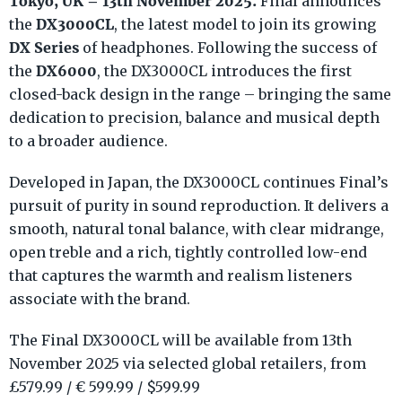
Tokyo, UK – 13th November 2025:
Final announces
DX3000CL
the
, the latest model to join its growing
DX Series
of headphones. Following the success of
DX6000
the
, the DX3000CL introduces the first
closed-back design in the range – bringing the same
dedication to precision, balance and musical depth
to a broader audience.
Developed in Japan, the DX3000CL continues Final’s
pursuit of purity in sound reproduction. It delivers a
smooth, natural tonal balance, with clear midrange,
open treble and a rich, tightly controlled low-end
that captures the warmth and realism listeners
associate with the brand.
The Final DX3000CL will be available from 13th
November 2025 via selected global retailers, from
£579.99 / € 599.99 / $599.99