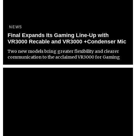
NEWS
Final Expands Its Gaming Line-Up with
VR3000 Recable and VR3000 +Condenser Mic
Two new models bring greater flexibility and clearer
communication to the acclaimed VR3000 for Gaming