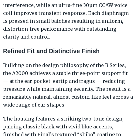
interference, while an ultra-fine 30μm CCAW voice
coil improves transient response. Each diaphragm
is pressed in small batches resulting in uniform,
distortion-free performance with outstanding
clarity and control.
Refined Fit and Distinctive Finish
Building on the design philosophy of the B Series,
the A2000 achieves a stable three-point support fit
— at the ear pocket, eartip and tragus — reducing
pressure while maintaining security. The result is a
remarkably natural, almost custom-like feel across a
wide range of ear shapes.
The housing features a striking two-tone design,
pairing classic black with vivid blue accents,
finished with Final’s textured “shibo” coating to