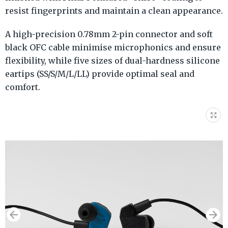
resist fingerprints and maintain a clean appearance.
A high-precision 0.78mm 2-pin connector and soft
black OFC cable minimise microphonics and ensure
flexibility, while five sizes of dual-hardness silicone
eartips (SS/S/M/L/LL) provide optimal seal and
comfort.