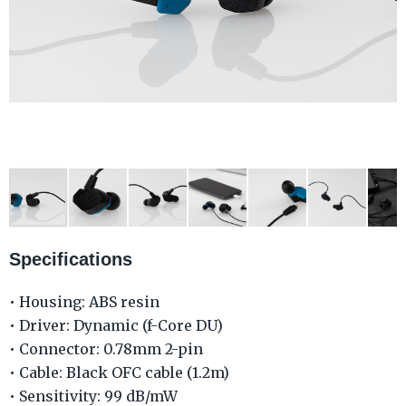
Specifications
• Housing: ABS resin
• Driver: Dynamic (f-Core DU)
• Connector: 0.78mm 2-pin
• Cable: Black OFC cable (1.2m)
• Sensitivity: 99 dB/mW