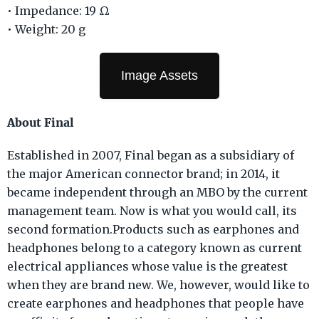
• Impedance: 19 Ω
• Weight: 20 g
Image Assets
About Final
Established in 2007, Final began as a subsidiary of
the major American connector brand; in 2014, it
became independent through an MBO by the current
management team. Now is what you would call, its
second formation.Products such as earphones and
headphones belong to a category known as current
electrical appliances whose value is the greatest
when they are brand new. We, however, would like to
create earphones and headphones that people have