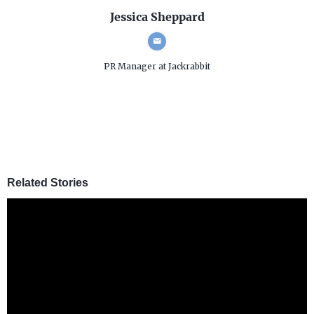
Jessica Sheppard
PR Manager
at Jackrabbit
Related Stories