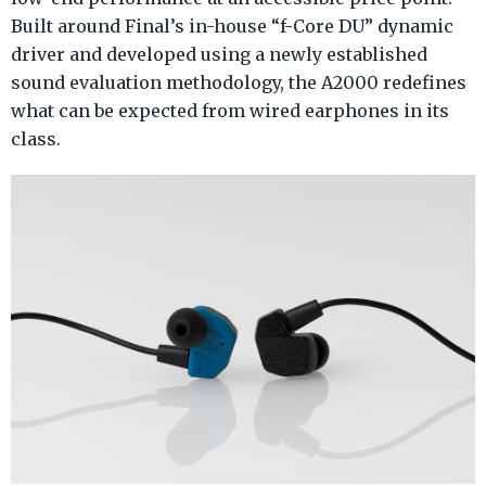
Built around Final’s in-house “f-Core DU” dynamic
driver and developed using a newly established
sound evaluation methodology, the A2000 redefines
what can be expected from wired earphones in its
class.