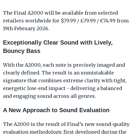
The Final A2000 will be available from selected
retailers worldwide for $79.99 / £79.99 / €74.99 from
19th February 2026.
Exceptionally Clear Sound with Lively,
Bouncy Bass
With the A2000, each note is precisely imaged and
clearly defined. The result is an unmistakable
signature that combines extreme clarity with tight,
energetic low-end impact - delivering a balanced
and engaging sound across all genres.
A New Approach to Sound Evaluation
The A2000 is the result of Final’s new sound-quality
evaluation methodology, first developed during the