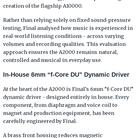
creation of the flagship A10000.
Rather than relying solely on fixed sound-pressure
testing, Final analysed how music is experienced in
real-world listening conditions - across varying
volumes and recording qualities. This evaluation
approach ensures the A2000 remains natural,
controlled and musical in everyday use.
In-House 6mm “f-Core DU” Dynamic Driver
At the heart of the A2000 is Final’s 6mm “f-Core DU”
dynamic driver - designed entirely in house. Every
component, from diaphragm and voice coil to
magnet and production equipment, has been
carefully engineered by Final.
A brass front housing reduces magnetic