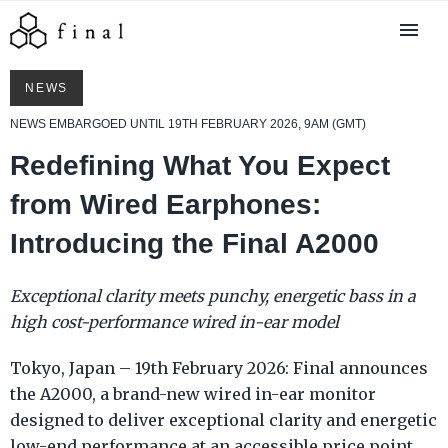
NEWS
NEWS EMBARGOED UNTIL 19TH FEBRUARY 2026, 9AM (GMT)
Redefining What You Expect
from Wired Earphones:
Introducing the Final A2000
Exceptional clarity meets punchy, energetic bass in a
high cost-performance wired in-ear model
Tokyo, Japan – 19th February 2026: Final announces
the A2000, a brand-new wired in-ear monitor
designed to deliver exceptional clarity and energetic
low-end performance at an accessible price point.