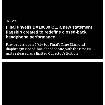
NEWS
Final unveils DX10000 CL, a new statement
flagship created to redefine closed-back
headphone performance
Pre-orders open 9 July for Final’s True Diamond
diaphragm closed-back headphone, with the first 150
units released as a limited Collector’s Edition