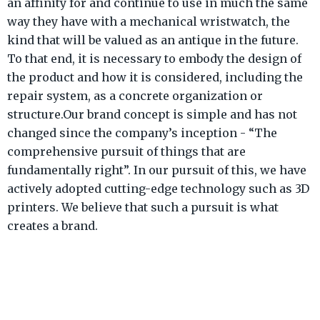
an affinity for and continue to use in much the same
way they have with a mechanical wristwatch, the
kind that will be valued as an antique in the future.
To that end, it is necessary to embody the design of
the product and how it is considered, including the
repair system, as a concrete organization or
structure.Our brand concept is simple and has not
changed since the company’s inception - “The
comprehensive pursuit of things that are
fundamentally right”. In our pursuit of this, we have
actively adopted cutting-edge technology such as 3D
printers. We believe that such a pursuit is what
creates a brand.