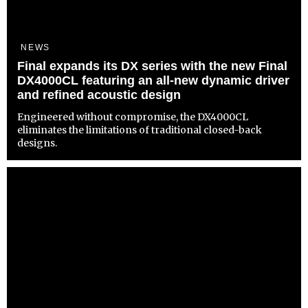
NEWS
Final expands its DX series with the new Final
DX4000CL featuring an all-new dynamic driver
and refined acoustic design
Engineered without compromise, the DX4000CL
eliminates the limitations of traditional closed-back
designs.