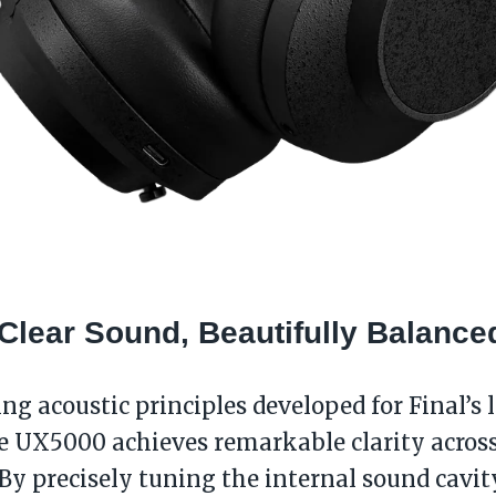
-Clear Sound, Beautifully Balance
ing acoustic principles developed for Final’s 
e UX5000 achieves remarkable clarity acros
By precisely tuning the internal sound cavi