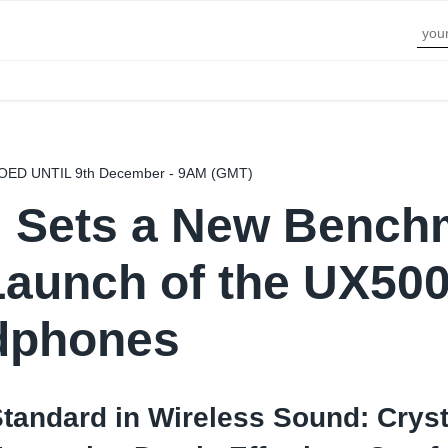
D UNTIL 9th December - 9AM (GMT)
l Sets a New Bench
Launch of the UX500
dphones
tandard in Wireless Sound: Cryst