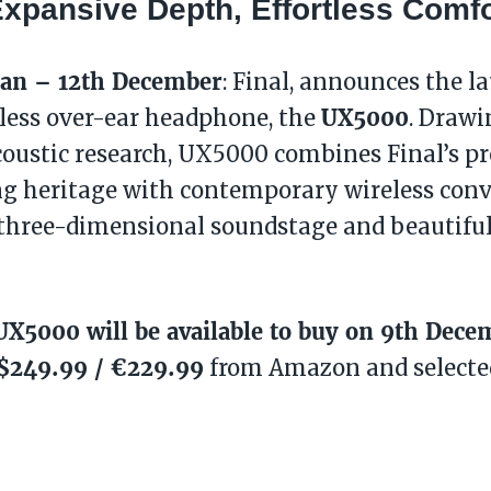
 Expansive Depth, Effortless Comfo
pan – 12th December
: Final, announces the la
UX5000
eless over-ear headphone, the
. Drawi
coustic research, UX5000 combines Final’s 
g heritage with contemporary wireless conv
 three-dimensional soundstage and beautifu
UX5000 will be available to buy on 9th Dece
 $249.99 / €229.99
from Amazon and selected