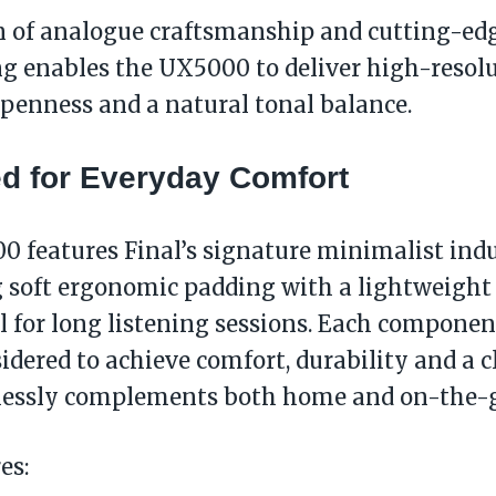
n of analogue craftsmanship and cutting-edg
g enables the UX5000 to deliver high-resol
openness and a natural tonal balance.
d for Everyday Comfort
 features Final’s signature minimalist indu
soft ergonomic padding with a lightweight 
l for long listening sessions. Each compone
sidered to achieve comfort, durability and a c
lessly complements both home and on-the-g
es: