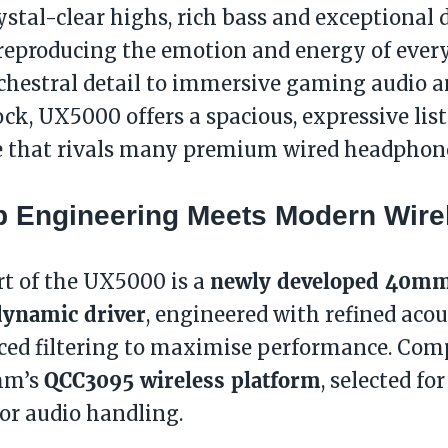
rystal-clear highs, rich bass and exceptional
 reproducing the emotion and energy of ever
rchestral detail to immersive gaming audio 
ock, UX5000 offers a spacious, expressive lis
e that rivals many premium wired headphon
p Engineering Meets Modern Wire
newly developed 40mm
rt of the UX5000 is a
dynamic driver
, engineered with refined aco
ced filtering to maximise performance. Com
QCC3095 wireless platform
mm’s
, selected for
or audio handling.