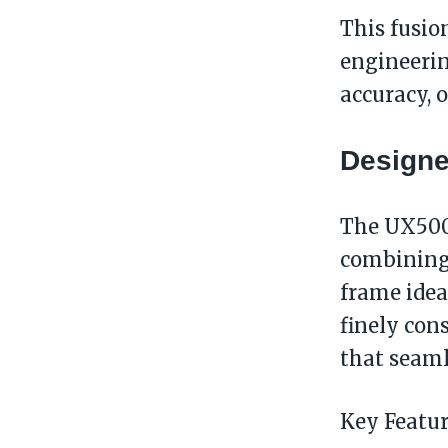
This fusio
engineerin
accuracy, 
Designe
The UX5000
combining 
frame idea
finely con
that seam
Key Featur