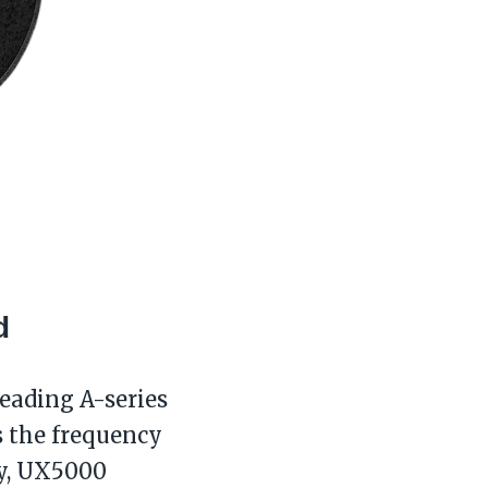
d
leading A-series
s the frequency
ty, UX5000