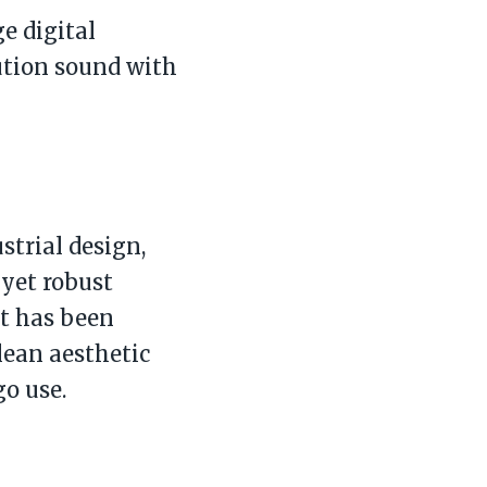
e digital
ution sound with
strial design,
yet robust
nt has been
lean aesthetic
o use.