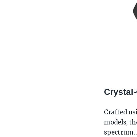
Crystal
Crafted us
models, th
spectrum. 