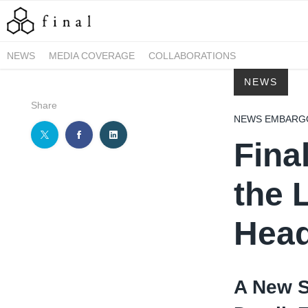
NEWS
MEDIA COVERAGE
COLLABORATIONS
NEWS
Share
NEWS EMBARGOE
Fina
the 
Hea
A New S