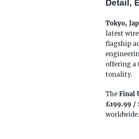
Detail,
Tokyo, Ja
latest wir
flagship a
engineerin
offering a
tonality.
Final 
The
£199.99 /
worldwide.