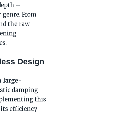
 depth –
y genre. From
and the raw
tening
es.
less Design
 large-
ustic damping
plementing this
 its efficiency