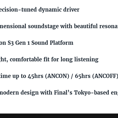
cision-tuned dynamic driver
ensional soundstage with beautiful reson
n S3 Gen 1 Sound Platform
ht, comfortable fit for long listening
time up to 45hrs (ANCON) / 65hrs (ANCOFF
modern design with Final’s Tokyo-based en