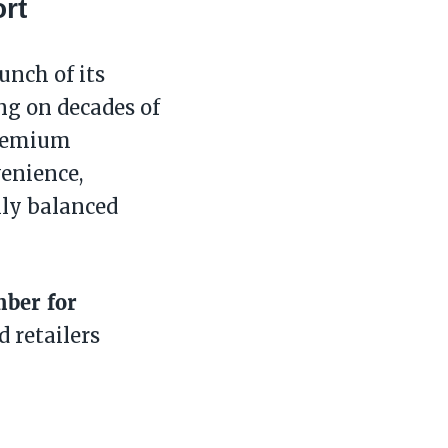
rt
unch of its
ng on decades of
premium
enience,
lly balanced
mber for
 retailers