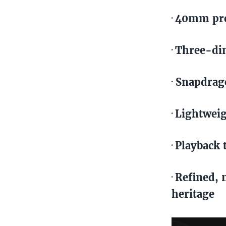
40mm pre
·
Three-dim
·
Snapdrago
·
Lightweig
·
Playback 
·
Refined, 
·
heritage