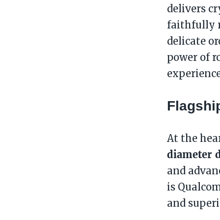
delivers c
faithfully
delicate o
power of r
experienc
Flagshi
At the hea
diameter 
and advan
is Qualco
and superi