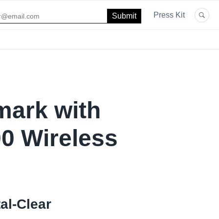
Press Kit
mark with
0 Wireless
al-Clear