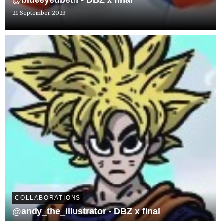
@blueeyedbeth - DBZ x final
21 September 2023
COLLABORATIONS
@andy_the_illustrator - DBZ x final