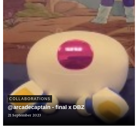
COLLABORATIONS
@arcadecaptain - final x DBZ
21 September 2023