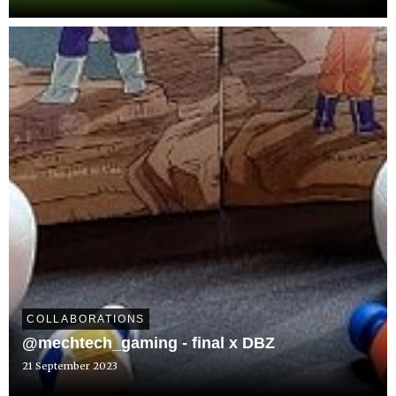
COLLABORATIONS
@mechtech_gaming - final x DBZ
21 September 2023