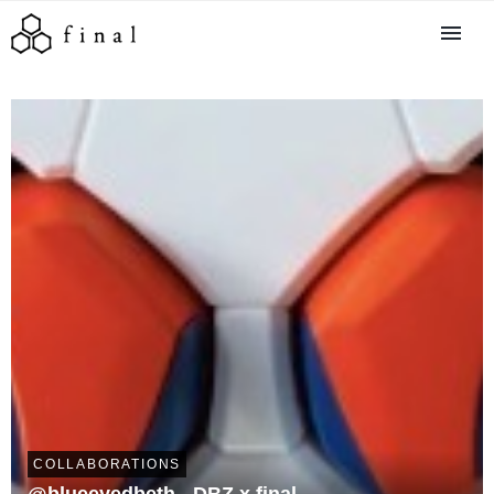
COLLABORATIONS