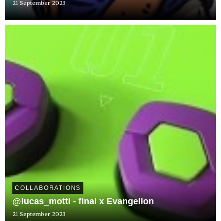
21 September 2023
COLLABORATIONS
@lucas_motti - final x Evangelion
21 September 2023