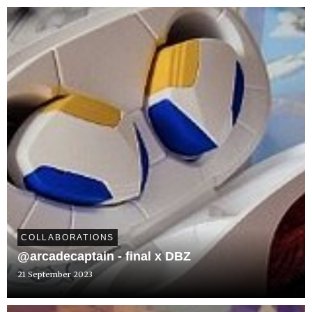
COLLABORATIONS
@arcadecaptain - final x DBZ
21 September 2023